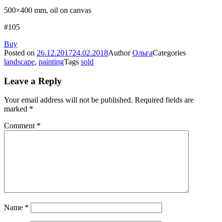
500×400 mm, oil on canvas
#105
Buy
Posted on
26.12.2017
24.02.2018
Author
Ольга
Categories
landscape
,
painting
Tags
sold
Leave a Reply
Your email address will not be published.
Required fields are
marked
*
Comment
*
Name
*