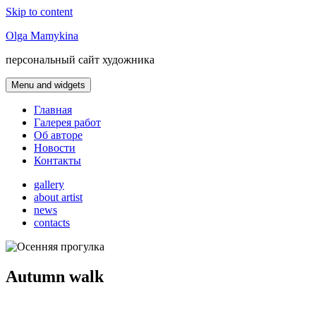
Skip to content
Olga Mamykina
персональный сайт художника
Menu and widgets
Главная
Галерея работ
Об авторе
Новости
Контакты
gallery
about artist
news
contacts
Autumn walk