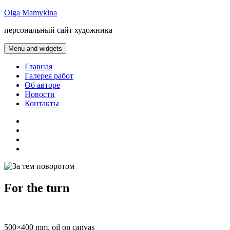
Skip
Olga Mamykina
to
персональный сайт художника
content
Menu and widgets
Главная
Галерея работ
Об авторе
Новости
Контакты
gallery
about
artist
news
contacts
For the turn
500×400 mm, oil on canvas