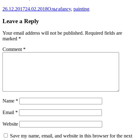
Posted
Author
Categories
26.12.2017
24.02.2018
Ольга
fancy
,
painting
on
Leave a Reply
Your email address will not be published.
Required fields are
marked
*
Comment
*
Name
*
Email
*
Website
Save my name, email, and website in this browser for the next