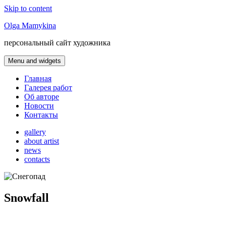
Skip to content
Olga Mamykina
персональный сайт художника
Menu and widgets
Главная
Галерея работ
Об авторе
Новости
Контакты
gallery
about artist
news
contacts
Snowfall