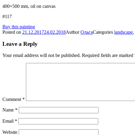
400×500 mm, oil on canvas
#117
Buy this painting
Posted on
21.12.2017
24.02.2018
Author
Ольга
Categories
landscape
Leave a Reply
Your email address will not be published.
Required fields are marked
Comment
*
Name
*
Email
*
Website