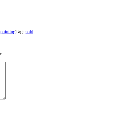
,
painting
Tags
sold
*