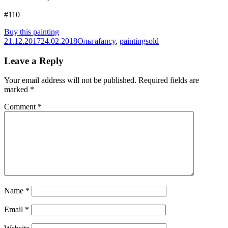
#110
Buy this painting
Posted
Author
Categories
Tags
21.12.2017
24.02.2018
Ольга
fancy
,
painting
sold
on
Leave a Reply
Your email address will not be published.
Required fields are
marked
*
Comment
*
Name
*
Email
*