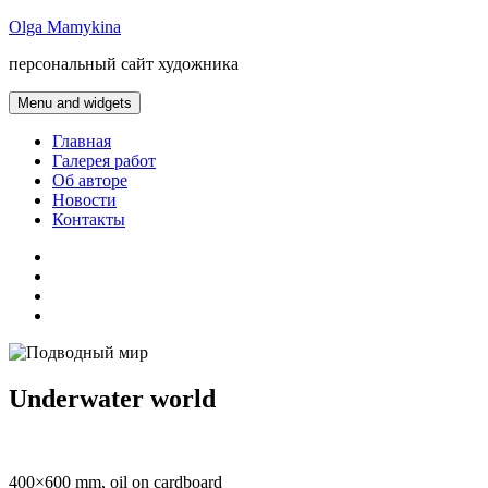
Skip
Olga Mamykina
to
персональный сайт художника
content
Menu and widgets
Главная
Галерея работ
Об авторе
Новости
Контакты
gallery
about
artist
news
contacts
Underwater world
400×600 mm, oil on cardboard